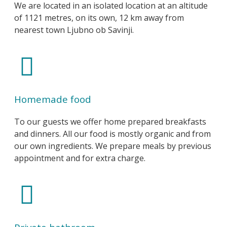
We are located in an isolated location at an altitude
of 1121 metres, on its own, 12 km away from
nearest town Ljubno ob Savinji.
Homemade food
To our guests we offer home prepared breakfasts
and dinners. All our food is mostly organic and from
our own ingredients. We prepare meals by previous
appointment and for extra charge.