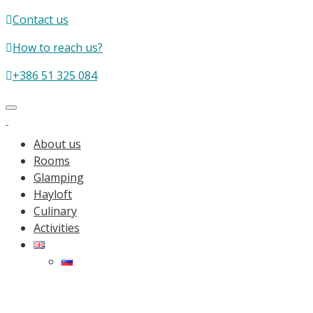
Contact us
How to reach us?
+386 51 325 084
Toggle
navigation
About us
Rooms
Glamping
Hayloft
Culinary
Activities