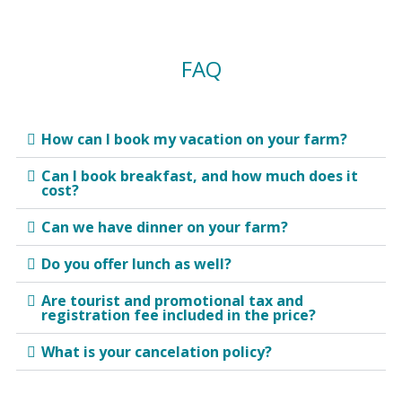
FAQ
How can I book my vacation on your farm?
Can I book breakfast, and how much does it
cost?
Can we have dinner on your farm?
Do you offer lunch as well?
Are tourist and promotional tax and
registration fee included in the price?
What is your cancelation policy?