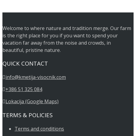
Welcome to where nature and tradition merge. Our farm
is the right place for you if you want to spend your
vacation far away from the noise and crowds, in
beautiful, pristine nature.
QUICK CONTACT
info@kmetija-visocnik.com
+386 51 325 084
Lokacija (Google Maps)
TERMS & POLICIES
Terms and conditions