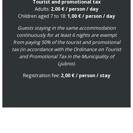
Tourist and promotional tax
Adults:
2,00
€
/ person / day
Children aged 7 to 18:
1,00
€
/ person / day
Guests staying in the same accommodation
continuously for at least 6 nights are exempt
from paying 50% of the tourist and promotional
tax (in accordance with the Ordinance on Tourist
and Promotional Tax in the Municipality of
Ljubno).
Registration fee:
2,00 € / person / stay