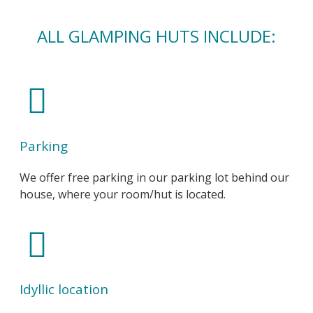
ALL GLAMPING HUTS INCLUDE:
Parking
We offer free parking in our parking lot behind our
house, where your room/hut is located.
Idyllic location