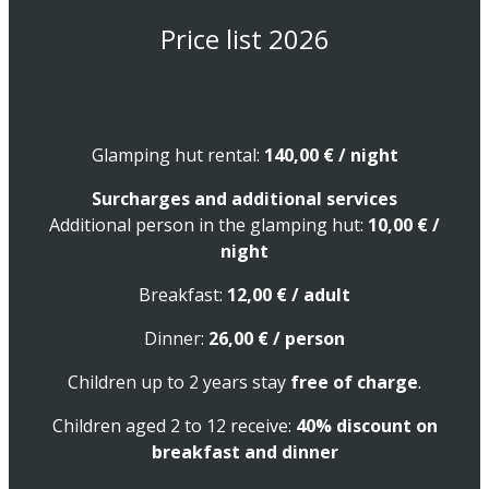
Price list 2026
Glamping hut rental:
140,00
€
/ night
Surcharges and additional services
Additional person in the glamping hut:
10,00
€
/
night
Breakfast:
12,00
€
/ adult
Dinner:
26,00
€
/ person
Children up to 2 years stay
free of charge
.
Children aged 2 to 12 receive:
40% discount on
breakfast and dinner