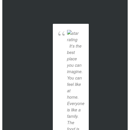
It's the
best
place
you can
imagine.
You can
feel like
at
home.
Everyone
is like a
family.
The
food is