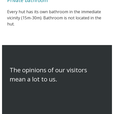
Private bathroom
Every hut has its own bathroom in the immediate
vicinity (15m-30m). Bathroom is not located in the
hut.
The opinions of our visitors
mean a lot to us.