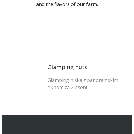
and the flavors of our farm.
od 128 € na noč
Glamping huts
Glamping hiška z panoramskim
oknom za 2 osebi