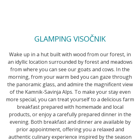
GLAMPING VISOČNIK
Wake up in a hut built with wood from our forest, in
an idyllic location surrounded by forest and meadows
from where you can see our goats and cows. In the
morning, from your warm bed you can gaze through
the panoramic glass, and admire the magnificent view
of the Kamnik-Savinja Alps. To make your stay even
more special, you can treat yourself to a delicious farm
breakfast prepared with homemade and local
products, or enjoy a carefully prepared dinner in the
evening. Both breakfast and dinner are available by
prior appointment, offering you a relaxed and
authentic culinary experience inspired by the season